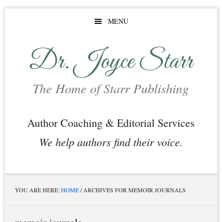
Skip
Skip
Skip
MENU
to
to
to
main
primary
footer
Dr. Joyce Starr
content
sidebar
The Home of Starr Publishing
Author Coaching & Editorial Services
We help authors find their voice.
YOU ARE HERE:
HOME
/
ARCHIVES FOR MEMOIR JOURNALS