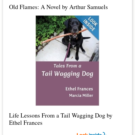
Old Flames: A Novel by Arthur Samuels
Epsom
Salt
+
Life Lessons From a Tail Wagging Dog by
Ethel Frances