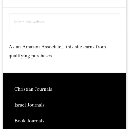
of
the
Search
Holy
this
Sepulchre
website
Bible
Engraving
As an Amazon Associate, this site earns from
–
qualifying purchases.
Rare,
Restored,
Downloadable
Footer
Christian Journals
Israel Journals
Book Journals