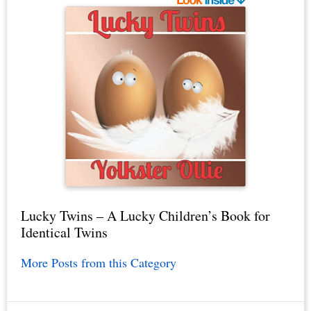
Lucky Twins – A Lucky Children’s Book for
Identical Twins
More Posts from this Category