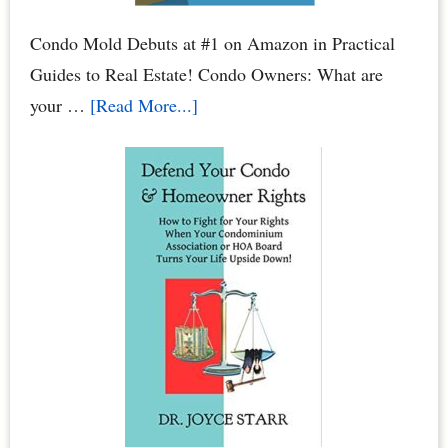
Condo Mold Debuts at #1 on Amazon in Practical
Guides to Real Estate! Condo Owners: What are
about
your …
[Read More...]
Condo
Mold:
When
Water
Leaks
Cause
Mold
Damage
to
Your
Condo