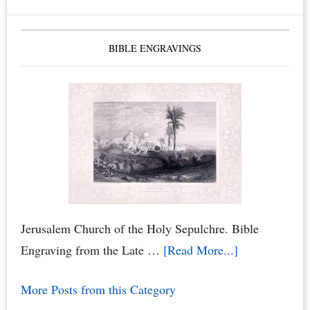
BIBLE ENGRAVINGS
Jerusalem Church of the Holy Sepulchre. Bible
about
Engraving from the Late …
[Read More...]
Jerusalem
More Posts from this Category
Church