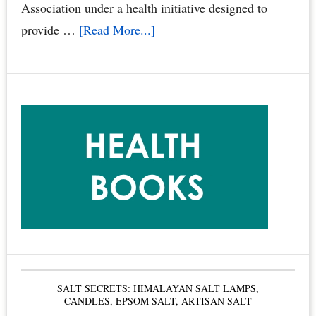
Family
Association under a health initiative designed to
&
about
provide …
[Read More...]
Pets
“Smoke
by
Free
Dr.
Condos
Joyce
Book”
Starr
Called
the
Gold
Standard
for
Condominium
Boards
SALT SECRETS: HIMALAYAN SALT LAMPS,
&
CANDLES, EPSOM SALT, ARTISAN SALT
Condo