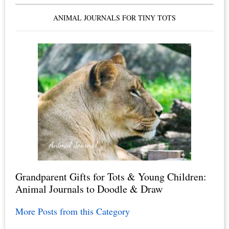
ANIMAL JOURNALS FOR TINY TOTS
Grandparent Gifts for Tots & Young Children:
Animal Journals to Doodle & Draw
More Posts from this Category