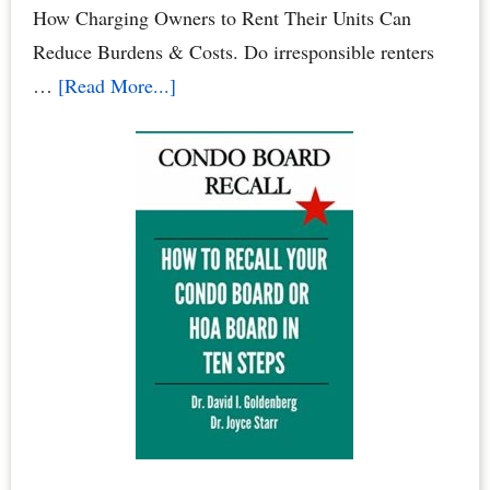
Your
How Charging Owners to Rent Their Units Can
Family
Reduce Burdens & Costs. Do irresponsible renters
&
about
…
[Read More...]
Pets
Condominium
Owners
vs.
Renters:
When
Renters
Rule
the
Roost