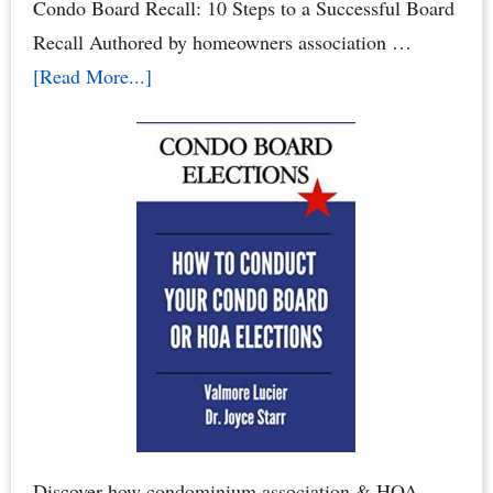
Condo Board Recall: 10 Steps to a Successful Board
Recall Authored by homeowners association …
about
[Read More...]
How
to
Recall
Your
Condo
Association
Board
or
Homeowners
Association
Board
Discover how condominium association & HOA