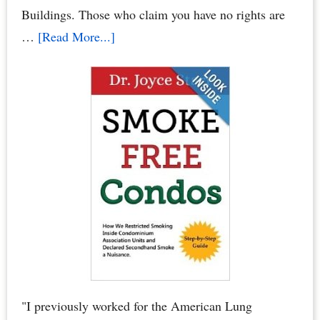
Elections
Buildings. Those who claim you have no rights are
about
…
[Read More...]
Condo
Smoking
Bans:
Secondhand
Smoke
Crimes
–
When
Neighbors
Poison
You,
Your
"I previously worked for the American Lung