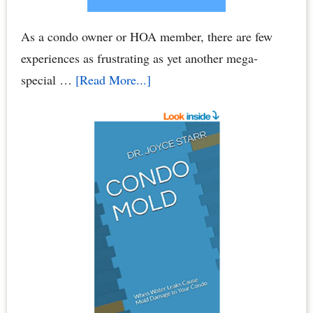
As a condo owner or HOA member, there are few
experiences as frustrating as yet another mega-
about
special …
[Read More...]
Condo
Association
Assessments
–
HOA
Assessments:
Breaking
Your
Bank
Account