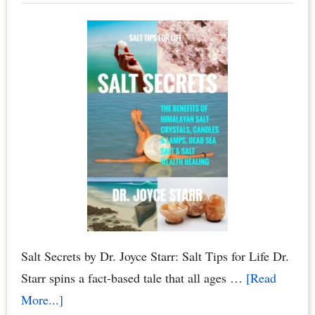
Owners
–
Smoke
Free
Living
Salt Secrets by Dr. Joyce Starr: Salt Tips for Life Dr.
Starr spins a fact-based tale that all ages …
[Read
about
More...]