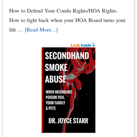
How to Defend Your Condo Rights/HOA Rights.
How to fight back when your HOA Board turns your
about
life …
[Read More...]
HOA
Defense:
How
to
Defend
Your
Condo
Rights
&
HOA
Rights