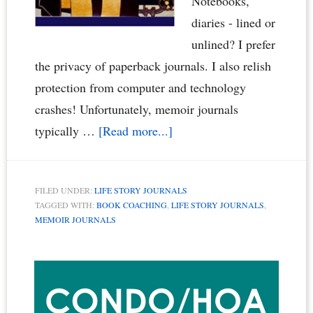
Notebooks,
diaries - lined or
unlined? I prefer
the privacy of paperback journals. I also relish
protection from computer and technology
crashes! Unfortunately, memoir journals
about
typically …
[Read more...]
Memoir
Writing
FILED UNDER:
LIFE STORY JOURNALS
Journals
TAGGED WITH:
BOOK COACHING
,
LIFE STORY JOURNALS
,
–
MEMOIR JOURNALS
Life
Primary
Story
Journals
Sidebar