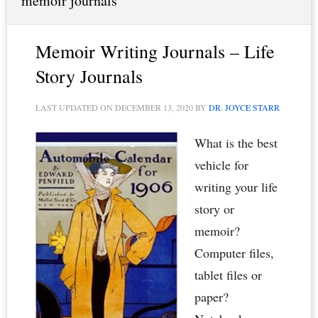
memoir journals
Memoir Writing Journals – Life
Story Journals
LAST UPDATED ON
DECEMBER 13, 2020
BY
DR. JOYCE STARR
What is the best
vehicle for
writing your life
story or
memoir?
Computer files,
tablet files or
paper?