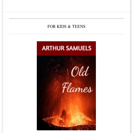
The
Healing
Benefits
FOR KIDS & TEENS
of
Himalayan
Salt
Crystals,
Himalayan
Salt
Lamps
&
Candles,
Dead
Sea
Salt,