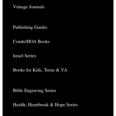
Vintage Journals
Publishing Guides
Condo/HOA Books
Israel Series
Books for Kids, Teens & YA
Bible Engraving Series
Health, Heartbreak & Hope Series