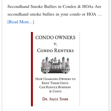
by
Secondhand Smoke Bullies in Condos & HOAs Are
Dr.
secondhand smoke bullies in your condo or HOA …
Joyce
about
[Read More...]
Starr
Secondhand
Smoke
Abuse
in
Condos
&
HOAs
–
When
Neighbors
Poison