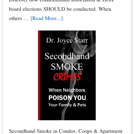
board elections SHOULD be conducted. When
about
others …
[Read More...]
Condo
Board
Elections:
How
to
Conduct
Your
Condominium
Board
or
HOA
Board
Secondhand Smoke in Condos. Coops & Apartment