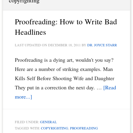
copyrighting
Proofreading: How to Write Bad
Headlines
LAST UPDATED ON
DECEMBER 18, 2011
BY
DR. JOYCE STARR
Proofreading is a dying art, wouldn't you say?
Here are a number of striking examples. Man
Kills Self Before Shooting Wife and Daughter
They put in a correction the next day. …
[Read
about
more...]
Proofreading:
How
FILED UNDER:
GENERAL
to
TAGGED WITH:
COPYRIGHTING
,
PROOFREADING