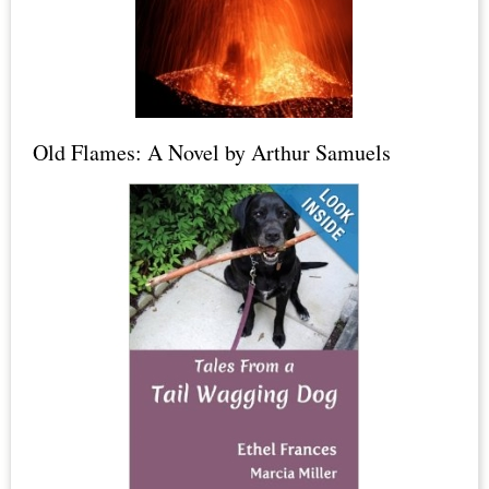
Candles,
Dead
Sea
Salt,
Old Flames: A Novel by Arthur Samuels
Epsom
Salt
+