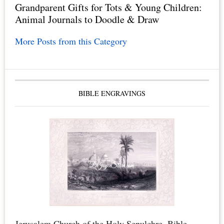
Grandparent Gifts for Tots & Young Children:
Animal Journals to Doodle & Draw
More Posts from this Category
BIBLE ENGRAVINGS
Jerusalem Church of the Holy Sepulchre. Bible