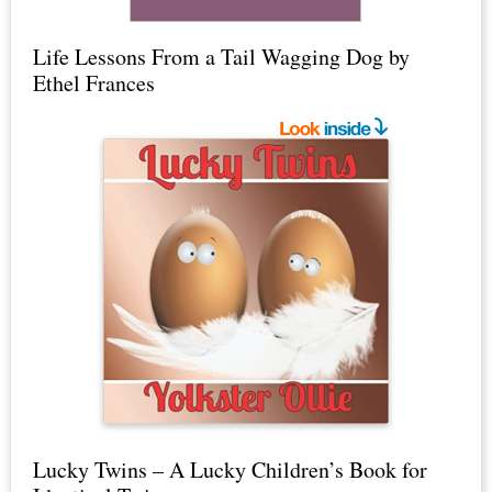
Life Lessons From a Tail Wagging Dog by
Ethel Frances
Lucky Twins – A Lucky Children’s Book for