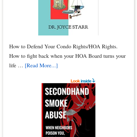
Damage
to
Your
Condo
How to Defend Your Condo Rights/HOA Rights.
How to fight back when your HOA Board turns your
about
life …
[Read More...]
HOA
Defense:
How
to
Defend
Your
Condo