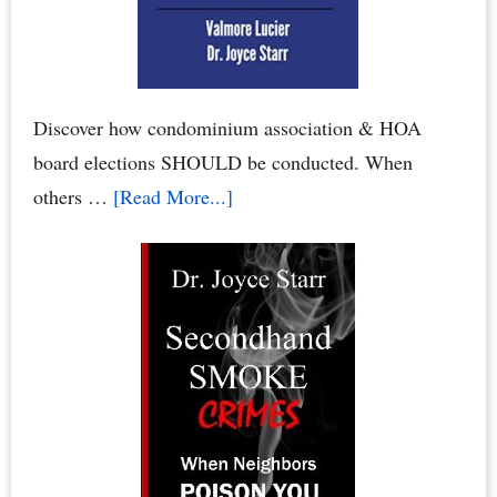
Homeowners
Association
Board
Discover how condominium association & HOA
board elections SHOULD be conducted. When
about
others …
[Read More...]
Condo
Board
Elections:
How
to
Conduct
Your
Condominium