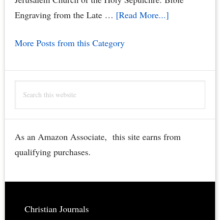
about
Engraving from the Late …
[Read More...]
Jerusalem
More Posts from this Category
Church
of
the
Search
Holy
this
Sepulchre
website
Bible
Engraving
As an Amazon Associate, this site earns from
–
qualifying purchases.
Rare,
Restored,
Downloadable
Footer
Christian Journals