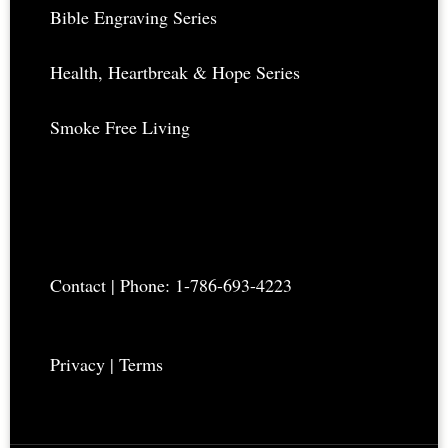
Bible Engraving Series
Health, Heartbreak & Hope Series
Smoke Free Living
Contact
| Phone: 1-786-693-4223
Privacy
|
Terms