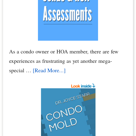
As a condo owner or HOA member, there are few
experiences as frustrating as yet another mega-
about
special …
[Read More...]
Condo
Association
Assessments
–
HOA
Assessments:
Breaking