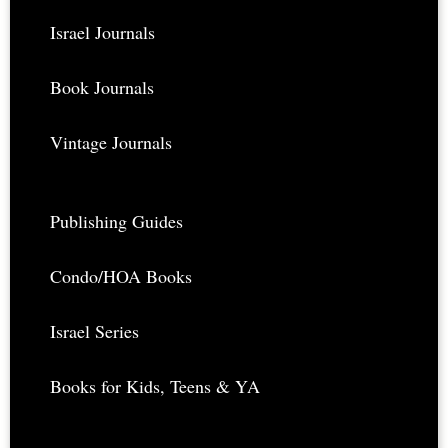
Israel Journals
Book Journals
Vintage Journals
Publishing Guides
Condo/HOA Books
Israel Series
Books for Kids, Teens & YA