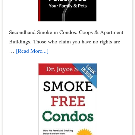
Board
or
HOA
Board
Secondhand Smoke in Condos. Coops & Apartment
Elections
Buildings. Those who claim you have no rights are
about
…
[Read More...]
Condo
Smoking
Bans:
Secondhand
Smoke
Crimes
–
When
Neighbors