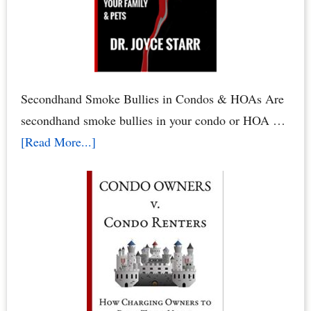
Rights
&
HOA
Rights
by
Secondhand Smoke Bullies in Condos & HOAs Are
Dr.
secondhand smoke bullies in your condo or HOA …
Joyce
about
[Read More...]
Starr
Secondhand
Smoke
Abuse
in
Condos
&
HOAs