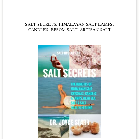
Condominium
Boards
SALT SECRETS: HIMALAYAN SALT LAMPS,
&
CANDLES, EPSOM SALT, ARTISAN SALT
Condo
Owners
–
Smoke
Free
Living