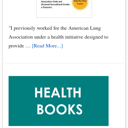
Poison
You,
Your
"I previously worked for the American Lung
Family
Association under a health initiative designed to
&
about
provide …
[Read More...]
Pets
“Smoke
by
Free
Dr.
Condos
Joyce
Book”
Starr
Called
the
Gold
Standard
for