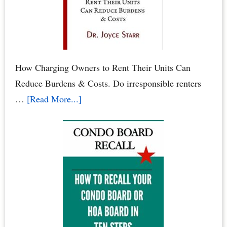
–
When
Neighbors
Poison
Your
How Charging Owners to Rent Their Units Can
Family
Reduce Burdens & Costs. Do irresponsible renters
&
about
…
[Read More...]
Pets
Condominium
Owners
vs.
Renters:
When
Renters
Rule
the