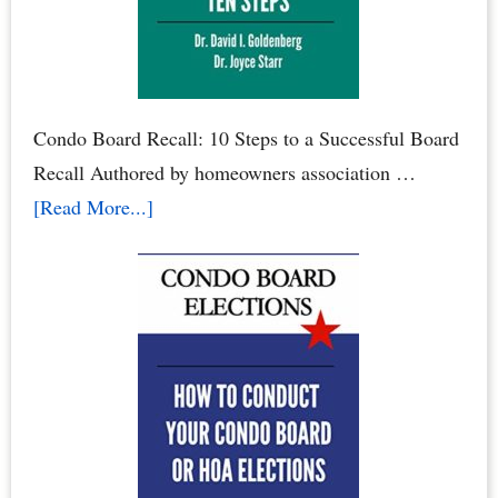
Roost
Condo Board Recall: 10 Steps to a Successful Board
Recall Authored by homeowners association …
about
[Read More...]
How
to
Recall
Your
Condo
Association
Board
or