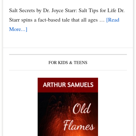
Salt Secrets by Dr. Joyce Starr: Salt Tips for Life Dr.
Starr spins a fact-based tale that all ages …
[Read
about
More...]
The
Healing
Benefits
FOR KIDS & TEENS
of
Himalayan
Salt
Crystals,
Himalayan
Salt
Lamps
&