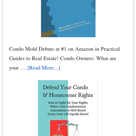
Your
Bank
Account
Condo Mold Debuts at #1 on Amazon in Practical
Guides to Real Estate! Condo Owners: What are
about
your …
[Read More...]
Condo
Mold:
When
Water
Leaks
Cause
Mold