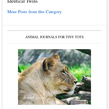
Identical Twins
More Posts from this Category
ANIMAL JOURNALS FOR TINY TOTS