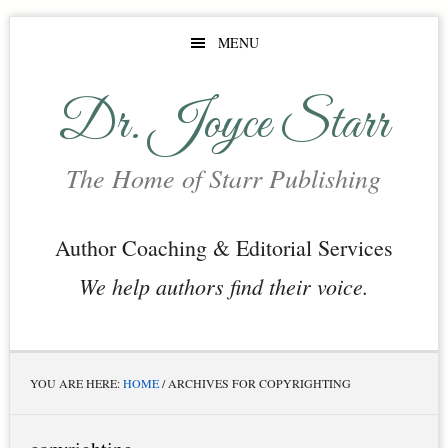
Skip
Skip
Skip
MENU
to
to
to
main
primary
footer
Dr. Joyce Starr
content
sidebar
The Home of Starr Publishing
Author Coaching & Editorial Services
We help authors find their voice.
YOU ARE HERE:
HOME
/
ARCHIVES FOR COPYRIGHTING