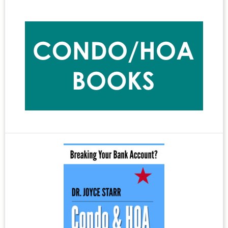
Write
Bad
Primary
Headlines
Sidebar