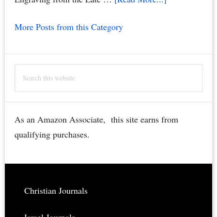
Jerusalem
More Posts from this Category
Church
of
the
Search
Holy
this
Sepulchre
website
Bible
Engraving
As an Amazon Associate, this site earns from
–
qualifying purchases.
Rare,
Restored,
Downloadable
Footer
Christian Journals