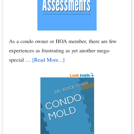
As a condo owner or HOA member, there are few
experiences as frustrating as yet another mega-
about
special …
[Read More...]
Condo
Association
Assessments
–
HOA
Assessments:
Breaking
Your