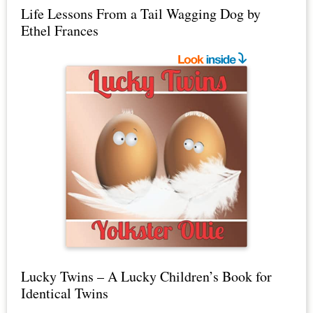
Life Lessons From a Tail Wagging Dog by
Ethel Frances
Lucky Twins – A Lucky Children’s Book for
Identical Twins