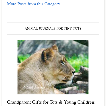
More Posts from this Category
ANIMAL JOURNALS FOR TINY TOTS
Grandparent Gifts for Tots & Young Children: