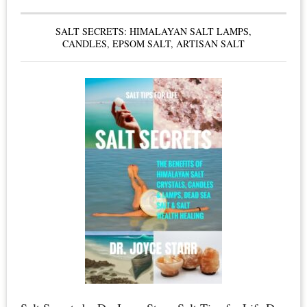
Boards
SALT SECRETS: HIMALAYAN SALT LAMPS,
&
CANDLES, EPSOM SALT, ARTISAN SALT
Condo
Owners
–
Smoke
Free
Living