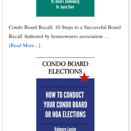
Condo Board Recall: 10 Steps to a Successful Board
Recall Authored by homeowners association …
about
[Read More...]
How
to
Recall
Your
Condo
Association
Board
or
Homeowners