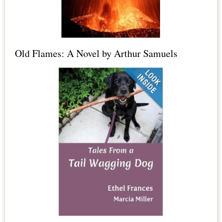
Dead
Sea
Salt,
Old Flames: A Novel by Arthur Samuels
Epsom
Salt
+