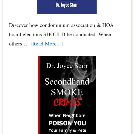
Association
Board
Discover how condominium association & HOA
board elections SHOULD be conducted. When
about
others …
[Read More...]
Condo
Board
Elections:
How
to
Conduct
Your
Condominium
Board