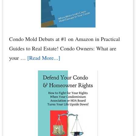
Bank
Account
Condo Mold Debuts at #1 on Amazon in Practical
Guides to Real Estate! Condo Owners: What are
about
your …
[Read More...]
Condo
Mold:
When
Water
Leaks
Cause
Mold
Damage