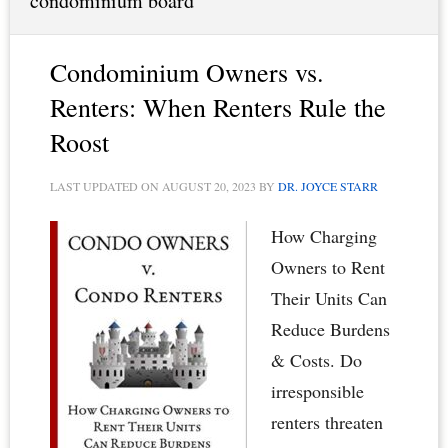
condominium board
Condominium Owners vs.
Renters: When Renters Rule the
Roost
LAST UPDATED ON
AUGUST 20, 2023
BY
DR. JOYCE STARR
How Charging
Owners to Rent
Their Units Can
Reduce Burdens
& Costs. Do
irresponsible
renters threaten