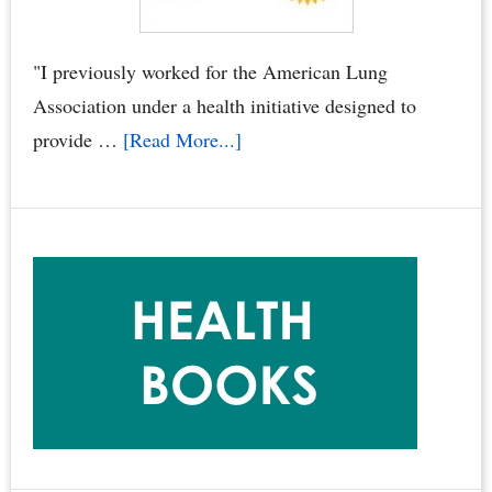
You,
Your
"I previously worked for the American Lung
Family
Association under a health initiative designed to
&
about
provide …
[Read More...]
Pets
“Smoke
by
Free
Dr.
Condos
Joyce
Book”
Starr
Called
the
Gold
Standard
for
Condominium