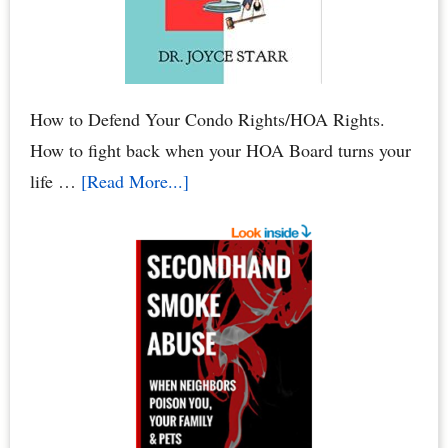
to
Your
Condo
How to Defend Your Condo Rights/HOA Rights.
How to fight back when your HOA Board turns your
about
life …
[Read More...]
HOA
Defense:
How
to
Defend
Your
Condo
Rights