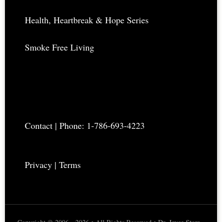
Health, Heartbreak & Hope Series
Smoke Free Living
Contact
| Phone: 1-786-693-4223
Privacy
|
Terms