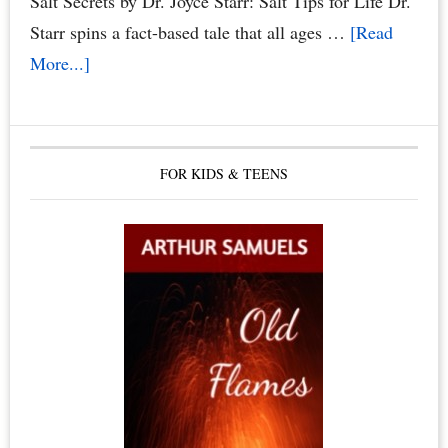
Salt Secrets by Dr. Joyce Starr: Salt Tips for Life Dr.
Starr spins a fact-based tale that all ages …
[Read
about
More...]
The
Healing
Benefits
FOR KIDS & TEENS
of
Himalayan
Salt
Crystals,
Himalayan
Salt
Lamps
&
Candles,