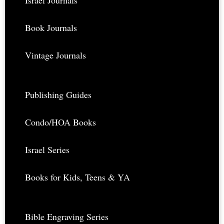
Israel Journals
Book Journals
Vintage Journals
Publishing Guides
Condo/HOA Books
Israel Series
Books for Kids, Teens & YA
Bible Engraving Series