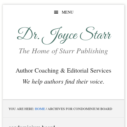
Skip
Skip
Skip
MENU
to
to
to
main
primary
footer
Dr. Joyce Starr
content
sidebar
The Home of Starr Publishing
Author Coaching & Editorial Services
We help authors find their voice.
YOU ARE HERE:
HOME
/
ARCHIVES FOR CONDOMINIUM BOARD