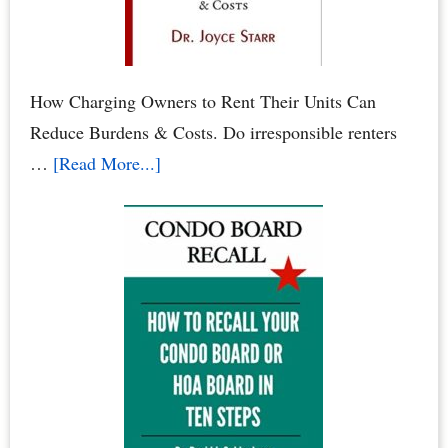
When
Neighbors
Poison
Your
How Charging Owners to Rent Their Units Can
Family
Reduce Burdens & Costs. Do irresponsible renters
&
about
…
[Read More...]
Pets
Condominium
Owners
vs.
Renters:
When
Renters
Rule
the
Roost