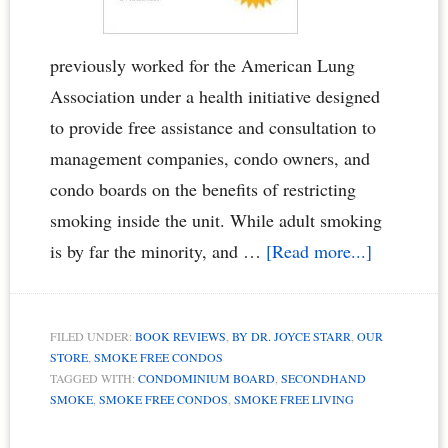
previously worked for the American Lung
Association under a health initiative designed
to provide free assistance and consultation to
management companies, condo owners, and
condo boards on the benefits of restricting
smoking inside the unit. While adult smoking
about
is by far the minority, and …
[Read more...]
“Smoke
Free
FILED UNDER:
BOOK REVIEWS
,
BY DR. JOYCE STARR
,
OUR
Condos
STORE
,
SMOKE FREE CONDOS
Book”
TAGGED WITH:
CONDOMINIUM BOARD
,
SECONDHAND
SMOKE
,
SMOKE FREE CONDOS
,
SMOKE FREE LIVING
Called
the