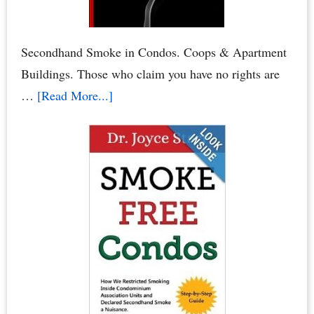
or
HOA
Board
Secondhand Smoke in Condos. Coops & Apartment
Elections
Buildings. Those who claim you have no rights are
about
…
[Read More...]
Condo
Smoking
Bans:
Secondhand
Smoke
Crimes
–
When
Neighbors
Poison