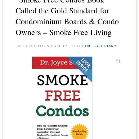
the
Called the Gold Standard for
Roost
Condominium Boards & Condo
Owners – Smoke Free Living
LAST UPDATED ON
MARCH 21, 2021
BY
DR. JOYCE STARR
"I