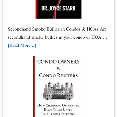
&
HOA
Rights
by
Secondhand Smoke Bullies in Condos & HOAs Are
Dr.
secondhand smoke bullies in your condo or HOA …
Joyce
about
[Read More...]
Starr
Secondhand
Smoke
Abuse
in
Condos
&
HOAs
–