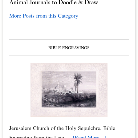
Animal Journals to Doodle & Draw
More Posts from this Category
BIBLE ENGRAVINGS
Jerusalem Church of the Holy Sepulchre. Bible
about
Engraving from the Late …
[Read More...]