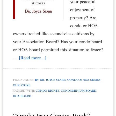
your peaceful
enjoyment of
property? Are
condo or HOA
owners treated like second-class citizens by
your Association Board? Has your condo board
or HOA board permitted this situation to fester?
about
…
[Read more...]
Condominium
Owners
FILED UNDER:
BY DR. JOYCE STARR
,
CONDO & HOA SERIES
,
vs.
OUR STORE
Renters:
TAGGED WITH:
CONDO RIGHTS
,
CONDOMINIUM BOARD
,
HOA BOARD
When
Renters
Rule
“Smoke Free Condos Book”