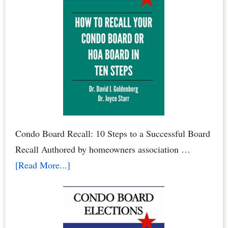
Renters:
When
Renters
Rule
the
Roost
Condo Board Recall: 10 Steps to a Successful Board
Recall Authored by homeowners association …
about
[Read More...]
How
to
Recall
Your