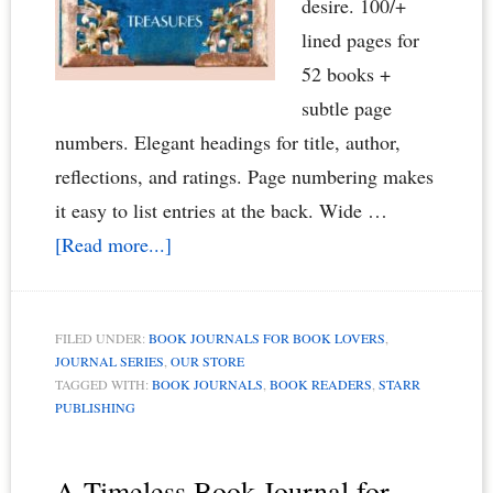
desire. 100/+
lined pages for
52 books +
subtle page
numbers. Elegant headings for title, author,
reflections, and ratings. Page numbering makes
it easy to list entries at the back. Wide …
about
[Read more...]
Elegant
Book
FILED UNDER:
BOOK JOURNALS FOR BOOK LOVERS
,
Journal
JOURNAL SERIES
,
OUR STORE
for
TAGGED WITH:
BOOK JOURNALS
,
BOOK READERS
,
STARR
PUBLISHING
Book
Readers,
Book
A Timeless Book Journal for