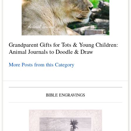
Grandparent Gifts for Tots & Young Children:
Animal Journals to Doodle & Draw
More Posts from this Category
BIBLE ENGRAVINGS