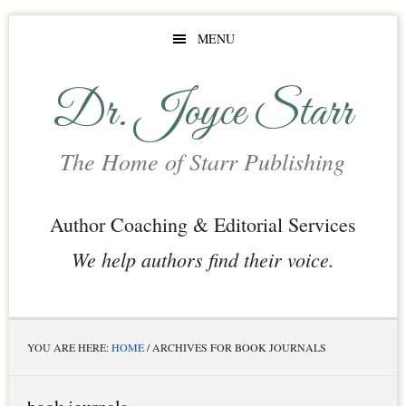
Skip
Skip
Skip
MENU
to
to
to
main
primary
footer
Dr. Joyce Starr
content
sidebar
The Home of Starr Publishing
Author Coaching & Editorial Services
We help authors find their voice.
YOU ARE HERE:
HOME
/
ARCHIVES FOR BOOK JOURNALS