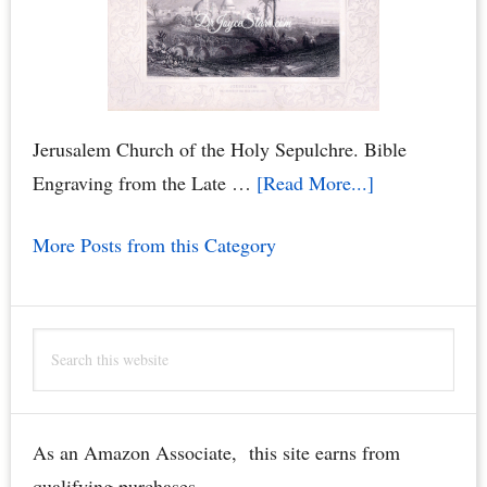
Jerusalem Church of the Holy Sepulchre. Bible
about
Engraving from the Late …
[Read More...]
Jerusalem
More Posts from this Category
Church
of
the
Search
Holy
this
Sepulchre
website
Bible
Engraving
As an Amazon Associate, this site earns from
–
qualifying purchases.