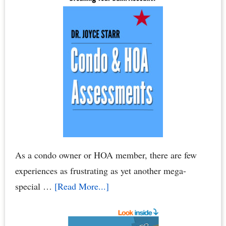
As a condo owner or HOA member, there are few
experiences as frustrating as yet another mega-
about
special …
[Read More...]
Condo
Association