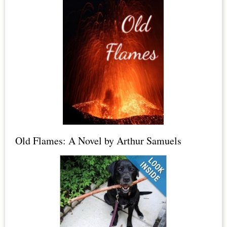
Crystals,
Himalayan
Salt
Lamps
&
Candles,
Dead
Sea
Salt,
Old Flames: A Novel by Arthur Samuels
Epsom
Salt
+