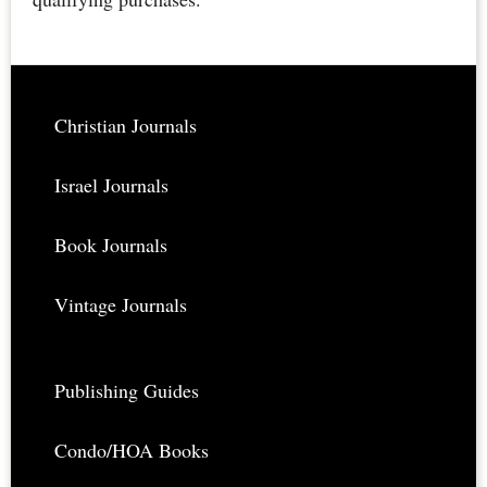
Rare,
Restored,
Downloadable
Footer
Christian Journals
Israel Journals
Book Journals
Vintage Journals
Publishing Guides
Condo/HOA Books