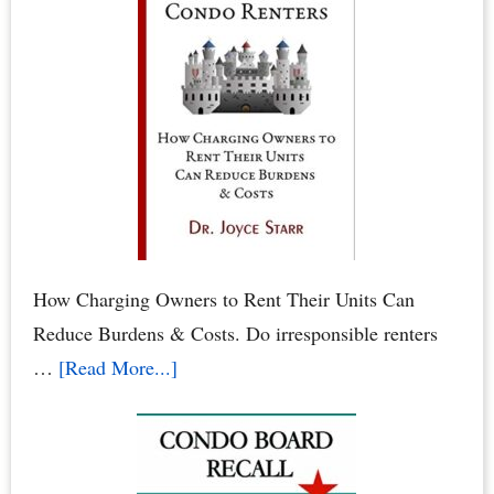
in
Condos
&
HOAs
–
When
Neighbors
Poison
Your
How Charging Owners to Rent Their Units Can
Family
Reduce Burdens & Costs. Do irresponsible renters
&
about
…
[Read More...]
Pets
Condominium
Owners
vs.