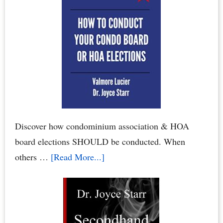
Condo
Association
Board
or
Homeowners
Association
Board
Discover how condominium association & HOA
board elections SHOULD be conducted. When
about
others …
[Read More...]
Condo
Board
Elections:
How