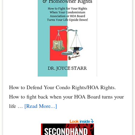
When
Water
Leaks
Cause
Mold
Damage
to
Your
Condo
How to Defend Your Condo Rights/HOA Rights.
How to fight back when your HOA Board turns your
about
life …
[Read More...]
HOA
Defense:
How