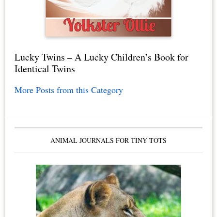
Lucky Twins – A Lucky Children’s Book for
Identical Twins
More Posts from this Category
ANIMAL JOURNALS FOR TINY TOTS