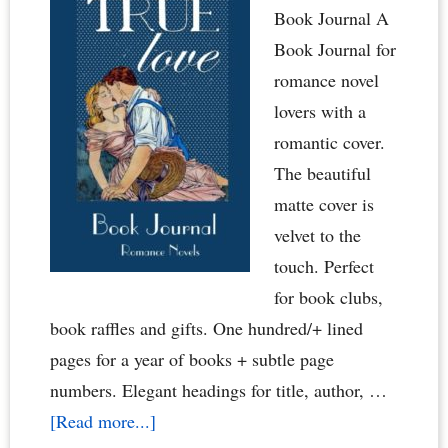
Book Journal A
Book Journal for
romance novel
lovers with a
romantic cover.
The beautiful
matte cover is
velvet to the
touch. Perfect
for book clubs,
book raffles and gifts. One hundred/+ lined
pages for a year of books + subtle page
numbers. Elegant headings for title, author, …
about
[Read more...]