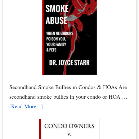
to
Defend
Your
Condo
Rights
&
HOA
Rights
by
Secondhand Smoke Bullies in Condos & HOAs Are
Dr.
secondhand smoke bullies in your condo or HOA …
Joyce
about
[Read More...]
Starr
Secondhand
Smoke
Abuse