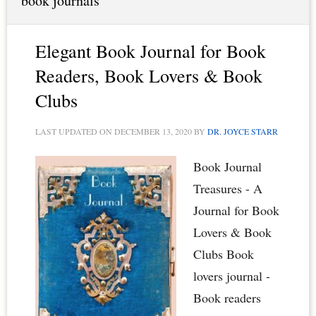
book journals
Elegant Book Journal for Book
Readers, Book Lovers & Book
Clubs
LAST UPDATED ON
DECEMBER 13, 2020
BY
DR. JOYCE STARR
Book Journal
Treasures - A
Journal for Book
Lovers & Book
Clubs Book
lovers journal -
Book readers