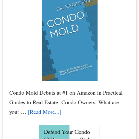
Assessments
–
HOA
Assessments:
Breaking
Your
Bank
Account
Condo Mold Debuts at #1 on Amazon in Practical
Guides to Real Estate! Condo Owners: What are
about
your …
[Read More...]
Condo
Mold: