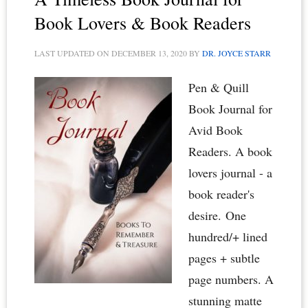
Lovers
Book Lovers & Book Readers
&
LAST UPDATED ON
DECEMBER 13, 2020
BY
DR. JOYCE STARR
Book
Clubs
Pen & Quill
Book Journal for
Avid Book
Readers. A book
lovers journal - a
book reader's
desire. One
hundred/+ lined
pages + subtle
page numbers. A
stunning matte