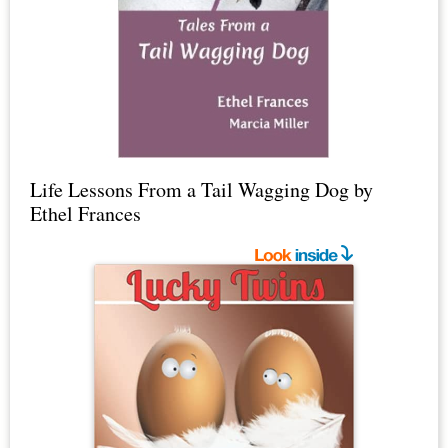
Life Lessons From a Tail Wagging Dog by
Ethel Frances