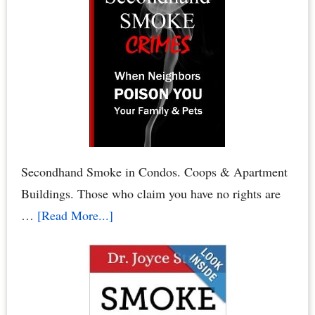
to
Conduct
Your
Condominium
Board
or
HOA
Board
Secondhand Smoke in Condos. Coops & Apartment
Elections
Buildings. Those who claim you have no rights are
about
…
[Read More...]
Condo
Smoking
Bans:
Secondhand