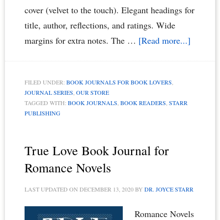
cover (velvet to the touch). Elegant headings for
title, author, reflections, and ratings. Wide
about
margins for extra notes. The …
[Read more...]
A
Timeles
FILED UNDER:
BOOK JOURNALS FOR BOOK LOVERS
,
Book
JOURNAL SERIES
,
OUR STORE
Journal
TAGGED WITH:
BOOK JOURNALS
,
BOOK READERS
,
STARR
PUBLISHING
for
Book
Lovers
True Love Book Journal for
&
Romance Novels
Book
LAST UPDATED ON
DECEMBER 13, 2020
BY
DR. JOYCE STARR
Readers
Romance Novels