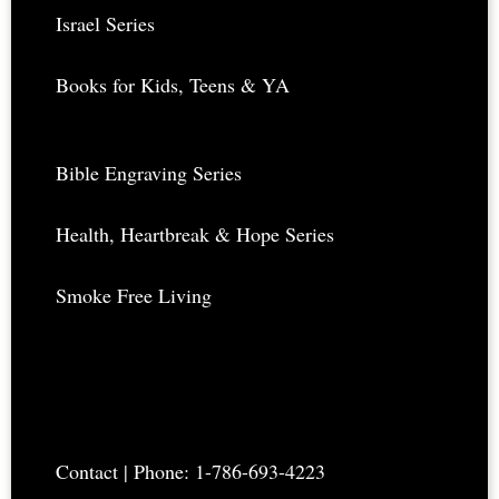
Israel Series
Books for Kids, Teens & YA
Bible Engraving Series
Health, Heartbreak & Hope Series
Smoke Free Living
Contact
| Phone: 1-786-693-4223