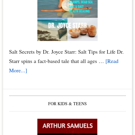
Salt Secrets by Dr. Joyce Starr: Salt Tips for Life Dr.
Starr spins a fact-based tale that all ages …
[Read
about
More...]
The
Healing
Benefits
FOR KIDS & TEENS
of
Himalayan
Salt