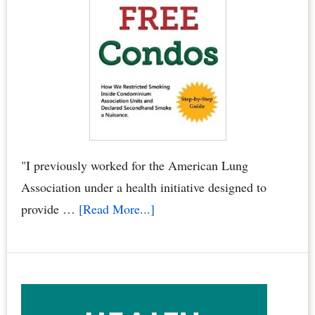
Smoke
Crimes
–
When
Neighbors
Poison
You,
Your
"I previously worked for the American Lung
Family
Association under a health initiative designed to
&
about
provide …
[Read More...]
Pets
“Smoke
by
Free
Dr.
Condos
Joyce
Book”
Starr