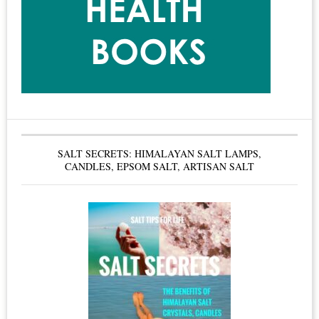
Called
the
Gold
Standard
for
Condominium
Boards
SALT SECRETS: HIMALAYAN SALT LAMPS,
&
CANDLES, EPSOM SALT, ARTISAN SALT
Condo
Owners
–
Smoke
Free
Living