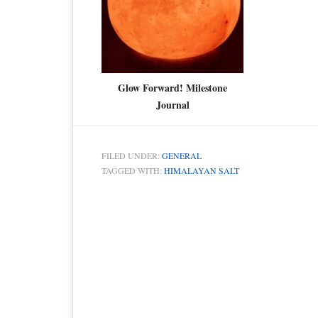
Glow Forward! Milestone
Journal
FILED UNDER:
GENERAL
TAGGED WITH:
HIMALAYAN SALT