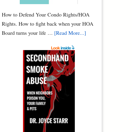
Condo
How to Defend Your Condo Rights/HOA
Rights. How to fight back when your HOA
about
Board turns your life …
[Read More...]
HOA
Defense:
How
to
Defend
Your
Condo
Rights
&
HOA