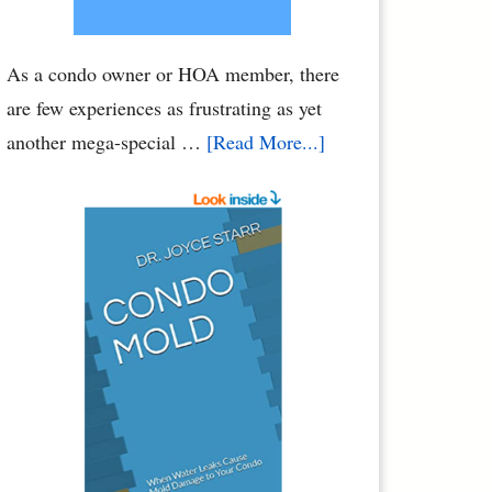
As a condo owner or HOA member, there
are few experiences as frustrating as yet
about
another mega-special …
[Read More...]
Condo
Association
Assessments
–
HOA
Assessments:
Breaking
Your
Bank
Account