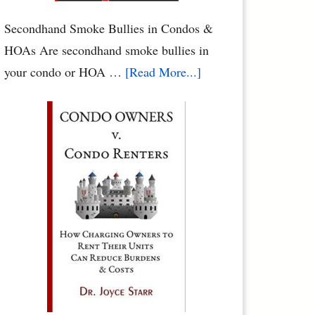
Rights
by
Secondhand Smoke Bullies in Condos &
Dr.
HOAs Are secondhand smoke bullies in
Joyce
about
your condo or HOA …
[Read More...]
Starr
Secondhand
Smoke
Abuse
in
Condos
&
HOAs
–
When
Neighbors
Poison