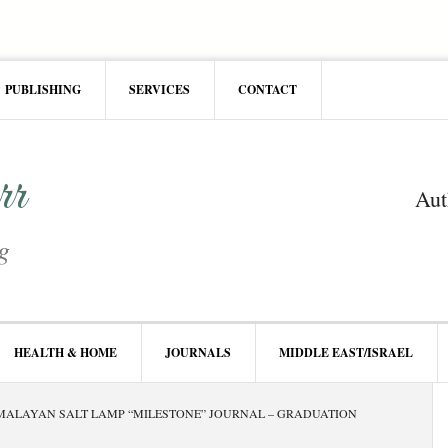
PUBLISHING
SERVICES
CONTACT
rr
Aut
g
HEALTH & HOME
JOURNALS
MIDDLE EAST/ISRAEL
P
ALAYAN SALT LAMP “MILESTONE” JOURNAL – GRADUATION
S