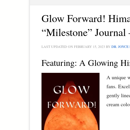
Glow Forward! Hima
“Milestone” Journal 
LAST UPDATED ON
FEBRUARY 15, 2023
BY
DR. JOYCE
Featuring: A Glowing Hi
A unique w
fans. Excel
gently lin
cream colo