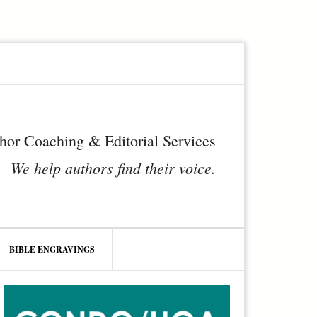
hor Coaching & Editorial Services
We help authors find their voice.
BIBLE ENGRAVINGS
rimary
idebar