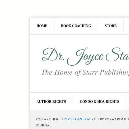
Skip
Skip
Skip
Skip
to
to
to
to
primary
main
primary
footer
HOME
BOOK COACHING
STORE
navigation
content
sidebar
Dr. Joyce Sta
The Home of Starr Publishin
AUTHOR RIGHTS
CONDO & HOA RIGHTS
YOU ARE HERE:
HOME
/
GENERAL
/
GLOW FORWARD! HIM
JOURNAL