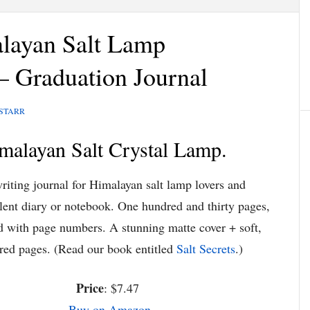
layan Salt Lamp
– Graduation Journal
 STARR
malayan Salt Crystal Lamp.
riting journal for Himalayan salt lamp lovers and
lent diary or notebook. One hundred and thirty pages,
ed with page numbers. A stunning matte cover + soft,
red pages. (Read our book entitled
Salt Secrets
.)
Price
: $7.47
Buy on Amazon