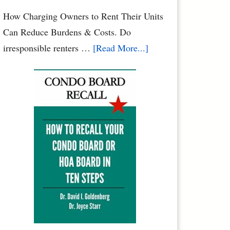
Your
How Charging Owners to Rent Their Units
Family
Can Reduce Burdens & Costs. Do
&
about
irresponsible renters …
[Read More...]
Pets
Condominium
Owners
vs.
Renters:
When
Renters
Rule
the
Roost