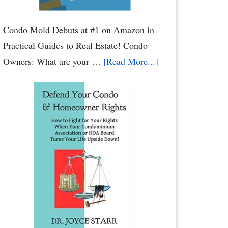
Condo Mold Debuts at #1 on Amazon in
Practical Guides to Real Estate! Condo
about
Owners: What are your …
[Read More...]
Condo
Mold:
When
Water
Leaks
Cause
Mold
Damage
to
Your