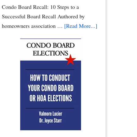
Condo Board Recall: 10 Steps to a
Successful Board Recall Authored by
about
homeowners association …
[Read More...]
How
to
Recall
Your
Condo
Association
Board
or
Homeowners
Association
Board