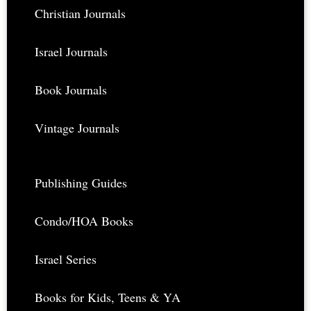
Footer
Christian Journals
Israel Journals
Book Journals
Vintage Journals
Publishing Guides
Condo/HOA Books
Israel Series
Books for Kids, Teens & YA