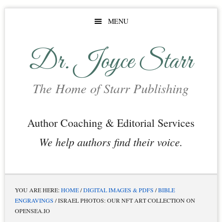
Skip
Skip
MENU
to
to
main
footer
Dr. Joyce Starr
content
The Home of Starr Publishing
Author Coaching & Editorial Services
We help authors find their voice.
YOU ARE HERE:
HOME
/
DIGITAL IMAGES & PDFS
/
BIBLE
ENGRAVINGS
/
ISRAEL PHOTOS: OUR NFT ART COLLECTION ON
OPENSEA.IO