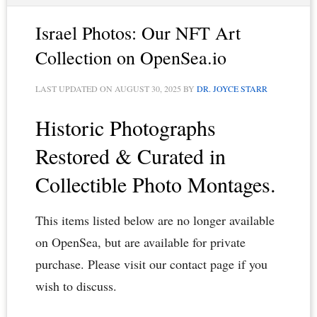
Israel Photos: Our NFT Art
Collection on OpenSea.io
LAST UPDATED ON
AUGUST 30, 2025
BY
DR. JOYCE STARR
Historic Photographs
Restored & Curated in
Collectible Photo Montages.
This items listed below are no longer available
on OpenSea, but are available for private
purchase. Please visit our contact page if you
wish to discuss.