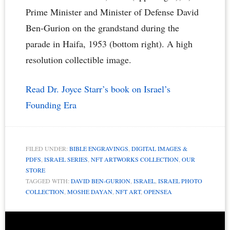
Prime Minister and Minister of Defense David
Ben-Gurion on the grandstand during the
parade in Haifa, 1953 (bottom right). A high
resolution collectible image.
Read Dr. Joyce Starr’s book on Israel’s
Founding Era
FILED UNDER:
BIBLE ENGRAVINGS
,
DIGITAL IMAGES &
PDFS
,
ISRAEL SERIES
,
NFT ARTWORKS COLLECTION
,
OUR
STORE
TAGGED WITH:
DAVID BEN-GURION
,
ISRAEL
,
ISRAEL PHOTO
COLLECTION
,
MOSHE DAYAN
,
NFT ART
,
OPENSEA