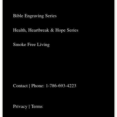
Bible Engraving Series
Health, Heartbreak & Hope Series
Smoke Free Living
Contact
| Phone: 1-786-693-4223
Privacy
|
Terms