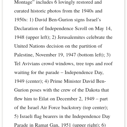
Montage” includes 6 lovingly restored and
curated historic photos from the 1940s and
1950s: 1) David Ben-Gurion signs Israel’s
Declaration of Independence Scroll on May 14,
1948 (upper left); 2) Jerusalemites celebrate the
United Nations decision on the partition of
Palestine, November 19, 1947 (bottom left); 3)
Tel Avivians crowd windows, tree tops and roof
waiting for the parade – Independence Day,
1949 (center); 4) Prime Minister David Ben-
Gurion poses with the crew of the Dakota that
flew him to Eilat on December 2, 1949 – part
of the Israel Air Force backstory (top center);
5) Israeli flag bearers in the Independence Day
Parade in Ramat Gan, 1951 (upper right); 6)