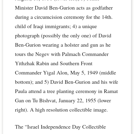
Minister David Ben-Gurion acts as godfather
during a circumcision ceremony for the 14th.
child of Iraqi immigrants; 4) a unique
photograph (possibly the only one) of David
Ben-Gurion wearing a holster and gun as he
tours the Negev with Palmach Commander
Yithzhak Rabin and Southern Front
Commander Yigal Alon, May 5, 1949 (middle
bottom); and 5) David Ben-Gurion and his wife
Paula attend a tree planting ceremony in Ramat
Gan on Tu Bishvat, January 22, 1955 (lower
right). A high resolution collectible image.
The “Israel Independence Day Collectible