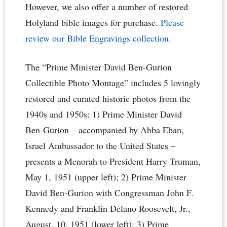
However, we also offer a number of restored
Holyland bible images for purchase.
Please
review our Bible Engravings collection.
The “Prime Minister David Ben-Gurion
Collectible Photo Montage” includes 5 lovingly
restored and curated historic photos from the
1940s and 1950s: 1) Prime Minister David
Ben-Gurion – accompanied by Abba Eban,
Israel Ambassador to the United States –
presents a Menorah to President Harry Truman,
May 1, 1951 (upper left); 2) Prime Minister
David Ben-Gurion with Congressman John F.
Kennedy and Franklin Delano Roosevelt, Jr.,
August, 10, 1951 (lower left); 3) Prime